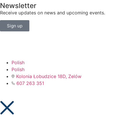
Newsletter
Receive updates on news and upcoming events.
Sign up
Polish
Polish
Kolonia Łobudzice 18D, Zelów
607 263 351