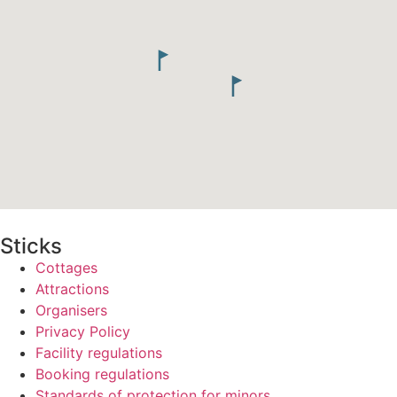
Sticks
Cottages
Attractions
Organisers
Privacy Policy
Facility regulations
Booking regulations
Standards of protection for minors