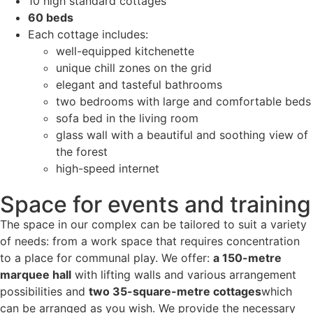
10 high standard cottages
60 beds
Each cottage includes:
well-equipped kitchenette
unique chill zones on the grid
elegant and tasteful bathrooms
two bedrooms with large and comfortable beds
sofa bed in the living room
glass wall with a beautiful and soothing view of
the forest
high-speed internet
Space for events and training
The space in our complex can be tailored to suit a variety
of needs: from a work space that requires concentration
to a place for communal play. We offer:
a 150-metre
marquee hall
with lifting walls and various arrangement
possibilities and
two 35-square-metre cottages
which
can be arranged as you wish. We provide the necessary