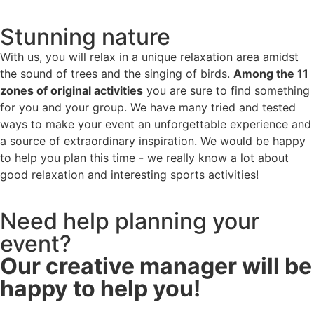
Stunning nature
With us, you will relax in a unique relaxation area amidst
the sound of trees and the singing of birds.
Among the 11
zones of original activities
you are sure to find something
for you and your group. We have many tried and tested
ways to make your event an unforgettable experience and
a source of extraordinary inspiration. We would be happy
to help you plan this time - we really know a lot about
good relaxation and interesting sports activities!
Need help planning your
event?
Our creative manager will be
happy to help you!