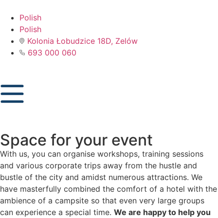
Polish
Polish
Kolonia Łobudzice 18D, Zelów
693 000 060
Space for your event
With us, you can organise workshops, training sessions
and various corporate trips away from the hustle and
bustle of the city and amidst numerous attractions. We
have masterfully combined the comfort of a hotel with the
ambience of a campsite so that even very large groups
can experience a special time.
We are happy to help you