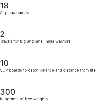
18
Airplane bumps
2
Tracks for big and small ninja warriors
10
SUP boards to catch balance and distance from life
300
Kilograms of free weights