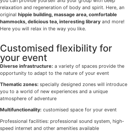
you can provide yourself and your group with deep
relaxation and regeneration of body and spirit. Here, an
original
hippie building, massage area, comfortable
hammocks, delicious tea, interesting library
and more!
Here you will relax in the way you like.
Customised flexibility for
your event
Diverse infrastructure:
a variety of spaces provide the
opportunity to adapt to the nature of your event
Thematic zones:
specially designed zones will introduce
you to a world of new experiences and a unique
atmosphere of adventure
Multifunctionality:
customised space for your event
Professional facilities: professional sound system, high-
speed internet and other amenities available