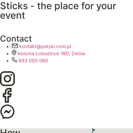
Sticks - the place for your
event
Contact
kontakt@patyki.com.pl
Kolonia Łobudzice 18D, Zelów
693 000 060
How