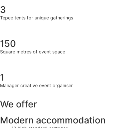
3
Tepee tents for unique gatherings
150
Square metres of event space
1
Manager creative event organiser
We offer
Modern accommodation