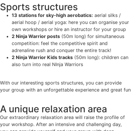
Sports structures
13 stations for sky-high aerobatics:
aerial silks /
aerial hoop / aerial yoga: here you can organise your
own workshops or hire an instructor for your group
2 Ninja Warrior posts
(50m long) for simultaneous
competition: feel the competitive spirit and
adrenaline rush and conquer the entire track!
2 Ninja Warrior Kids tracks
(50m long): children can
also turn into real NInja Warriors
With our interesting sports structures, you can provide
your group with an unforgettable experience and great fun
A unique relaxation area
Our extraordinary relaxation area will raise the profile of
your workshop. After an intensive and challenging day,