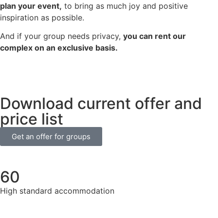
plan your event,
to bring as much joy and positive
inspiration as possible.
And if your group needs privacy,
you can rent our
complex on an exclusive basis.
Download current offer and
price list
Get an offer for groups
60
High standard accommodation