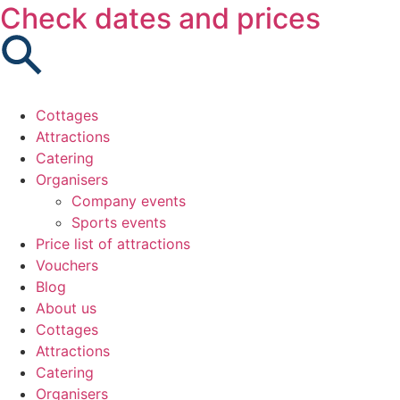
Check dates and prices
Cottages
Attractions
Catering
Organisers
Company events
Sports events
Price list of attractions
Vouchers
Blog
About us
Cottages
Attractions
Catering
Organisers