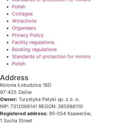
Polish
Cottages
Attractions
Organisers
Privacy Policy
Facility regulations
Booking regulations
Standards of protection for minors
Polish
Address
Kolonia Łobudzice 18D
97-425 Zelów
Owner:
Turystyka Patyki sp. z o. o.
NIP: 7312068141 REGON: 385986110
Registered address:
95-054 Ksawerów,
1 Sucha Street