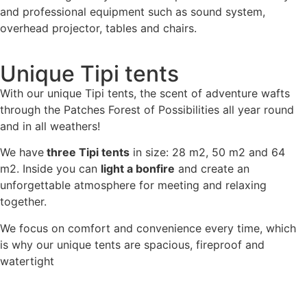
and professional equipment such as sound system,
overhead projector, tables and chairs.
Unique Tipi tents
With our unique Tipi tents, the scent of adventure wafts
through the Patches Forest of Possibilities all year round
and in all weathers!
We have
three Tipi tents
in size: 28 m2, 50 m2 and 64
m2. Inside you can
light a bonfire
and create an
unforgettable atmosphere for meeting and relaxing
together.
We focus on comfort and convenience every time, which
is why our unique tents are spacious, fireproof and
watertight