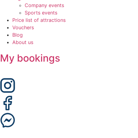
Company events
Sports events
Price list of attractions
Vouchers
Blog
About us
My bookings