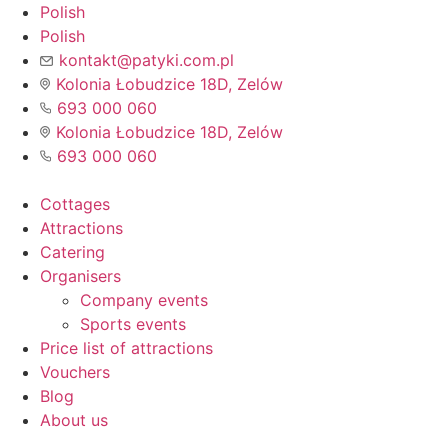
Skip
Polish
to
Polish
content
kontakt@patyki.com.pl
Kolonia Łobudzice 18D, Zelów
693 000 060
Kolonia Łobudzice 18D, Zelów
693 000 060
Cottages
Attractions
Catering
Organisers
Company events
Sports events
Price list of attractions
Vouchers
Blog
About us