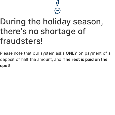
During the holiday season,
there's no shortage of
fraudsters!
Please note that our system asks
ONLY
on payment of a
deposit of half the amount, and
The rest is paid on the
spot!