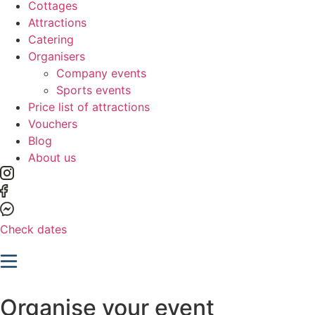
Cottages
Attractions
Catering
Organisers
Company events
Sports events
Price list of attractions
Vouchers
Blog
About us
Check dates
Organise your event