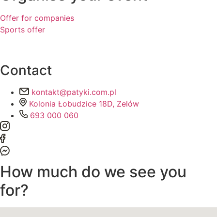
Offer for companies
Sports offer
Contact
kontakt@patyki.com.pl
Kolonia Łobudzice 18D, Zelów
693 000 060
How much do we see you
for?