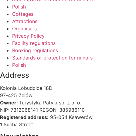
Polish
Cottages
Attractions
Organisers
Privacy Policy
Facility regulations
Booking regulations
Standards of protection for minors
Polish
Address
Kolonia Łobudzice 18D
97-425 Zelów
Owner:
Turystyka Patyki sp. z o. o.
NIP: 7312068141 REGON: 385986110
Registered address:
95-054 Ksawerów,
1 Sucha Street