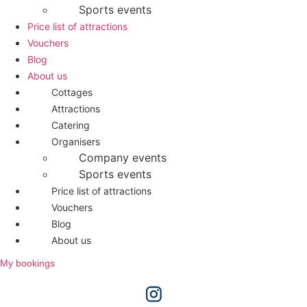
Sports events
Price list of attractions
Vouchers
Blog
About us
Cottages
Attractions
Catering
Organisers
Company events
Sports events
Price list of attractions
Vouchers
Blog
About us
My bookings