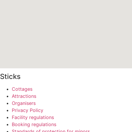
Sticks
Cottages
Attractions
Organisers
Privacy Policy
Facility regulations
Booking regulations
Standards of protection for minors