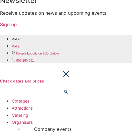
Newsletter
Receive updates on news and upcoming events.
Sign up
Polish
Polish
Kolonia Łobudzice 18D, Zelów
607 263 351
Check dates and prices
Cottages
Attractions
Catering
Organisers
Company events