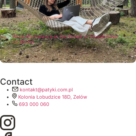
Work-life balance in the Forest of Possibilities
on Sticks
Work-life balance is a must if you want to
feel satisfaction and enjoyment from both.
See how you can achieve it at Sticks!
Read more
Contact
kontakt@patyki.com.pl
Kolonia Łobudzice 18D, Zelów
693 000 060