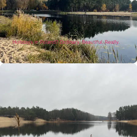
Holidays in Poland? Ordinary. Beautiful. Really.
You don't always have to look far away to
really relax. Holidays in Poland, close to
nature, can give exactly what we need most
today - peace, joy and space for ourselves.
Read more