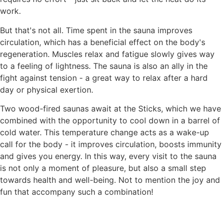
work.
But that's not all. Time spent in the sauna improves
circulation, which has a beneficial effect on the body's
regeneration. Muscles relax and fatigue slowly gives way
to a feeling of lightness. The sauna is also an ally in the
fight against tension - a great way to relax after a hard
day or physical exertion.
Two wood-fired saunas await at the Sticks, which we have
combined with the opportunity to cool down in a barrel of
cold water. This temperature change acts as a wake-up
call for the body - it improves circulation, boosts immunity
and gives you energy. In this way, every visit to the sauna
is not only a moment of pleasure, but also a small step
towards health and well-being. Not to mention the joy and
fun that accompany such a combination!