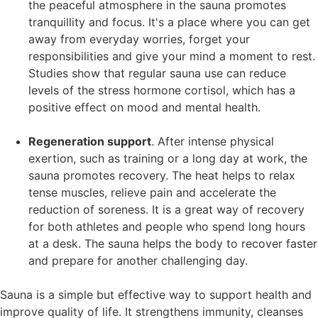
the peaceful atmosphere in the sauna promotes
tranquillity and focus. It's a place where you can get
away from everyday worries, forget your
responsibilities and give your mind a moment to rest.
Studies show that regular sauna use can reduce
levels of the stress hormone cortisol, which has a
positive effect on mood and mental health.
Regeneration support
. After intense physical
exertion, such as training or a long day at work, the
sauna promotes recovery. The heat helps to relax
tense muscles, relieve pain and accelerate the
reduction of soreness. It is a great way of recovery
for both athletes and people who spend long hours
at a desk. The sauna helps the body to recover faster
and prepare for another challenging day.
Sauna is a simple but effective way to support health and
improve quality of life. It strengthens immunity, cleanses