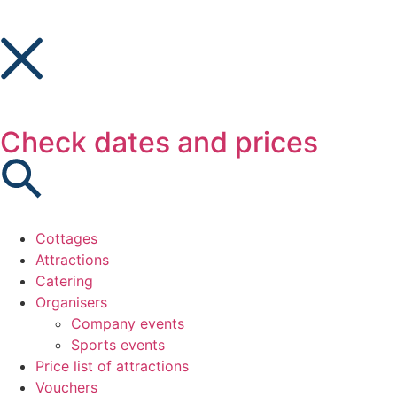
Check dates and prices
Cottages
Attractions
Catering
Organisers
Company events
Sports events
Price list of attractions
Vouchers