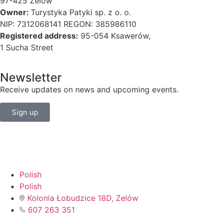
97-425 Zelów
Owner:
Turystyka Patyki sp. z o. o.
NIP: 7312068141 REGON: 385986110
Registered address:
95-054 Ksawerów,
1 Sucha Street
Newsletter
Receive updates on news and upcoming events.
Sign up
Polish
Polish
Kolonia Łobudzice 18D, Zelów
607 263 351