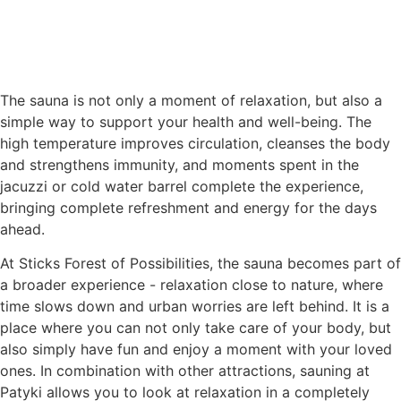
The sauna is not only a moment of relaxation, but also a
simple way to support your health and well-being. The
high temperature improves circulation, cleanses the body
and strengthens immunity, and moments spent in the
jacuzzi or cold water barrel complete the experience,
bringing complete refreshment and energy for the days
ahead.
At Sticks Forest of Possibilities, the sauna becomes part of
a broader experience - relaxation close to nature, where
time slows down and urban worries are left behind. It is a
place where you can not only take care of your body, but
also simply have fun and enjoy a moment with your loved
ones. In combination with other attractions, sauning at
Patyki allows you to look at relaxation in a completely