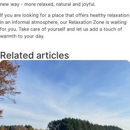
new way - more relaxed, natural and joyful.
If you are looking for a place that offers healthy relaxation
in an informal atmosphere, our Relaxation Zone is waiting
for you. Take care of yourself and let us add a touch of
warmth to your day.
Related articles