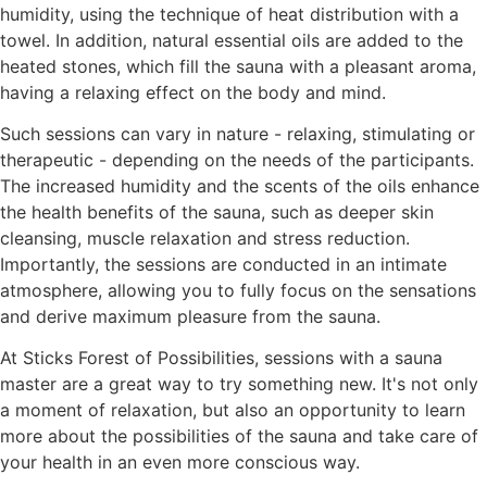
humidity, using the technique of heat distribution with a
towel. In addition, natural essential oils are added to the
heated stones, which fill the sauna with a pleasant aroma,
having a relaxing effect on the body and mind.
Such sessions can vary in nature - relaxing, stimulating or
therapeutic - depending on the needs of the participants.
The increased humidity and the scents of the oils enhance
the health benefits of the sauna, such as deeper skin
cleansing, muscle relaxation and stress reduction.
Importantly, the sessions are conducted in an intimate
atmosphere, allowing you to fully focus on the sensations
and derive maximum pleasure from the sauna.
At Sticks Forest of Possibilities, sessions with a sauna
master are a great way to try something new. It's not only
a moment of relaxation, but also an opportunity to learn
more about the possibilities of the sauna and take care of
your health in an even more conscious way.