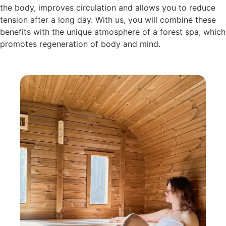
the body, improves circulation and allows you to reduce
tension after a long day. With us, you will combine these
benefits with the unique atmosphere of a forest spa, which
promotes regeneration of body and mind.