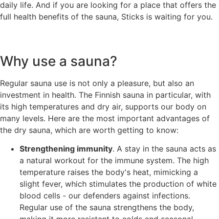
daily life. And if you are looking for a place that offers the
full health benefits of the sauna, Sticks is waiting for you.
Why use a sauna?
Regular sauna use is not only a pleasure, but also an
investment in health. The Finnish sauna in particular, with
its high temperatures and dry air, supports our body on
many levels. Here are the most important advantages of
the dry sauna, which are worth getting to know:
Strengthening immunity
. A stay in the sauna acts as
a natural workout for the immune system. The high
temperature raises the body's heat, mimicking a
slight fever, which stimulates the production of white
blood cells - our defenders against infections.
Regular use of the sauna strengthens the body,