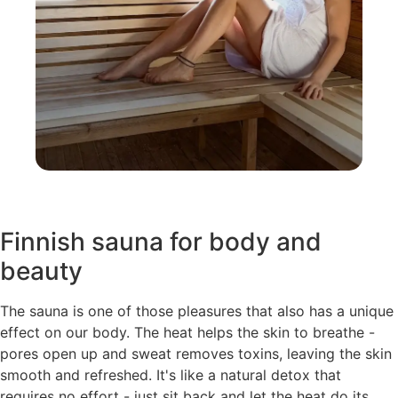
Finnish sauna for body and
beauty
The sauna is one of those pleasures that also has a unique
effect on our body. The heat helps the skin to breathe -
pores open up and sweat removes toxins, leaving the skin
smooth and refreshed. It's like a natural detox that
requires no effort - just sit back and let the heat do its