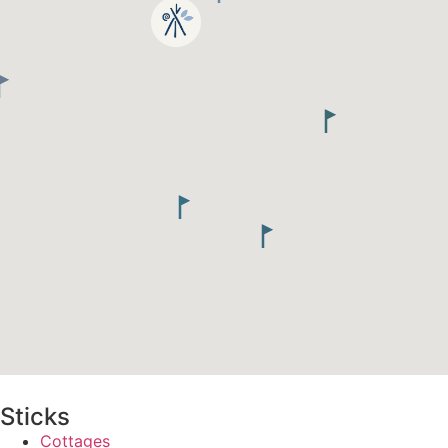
Sticks
Cottages