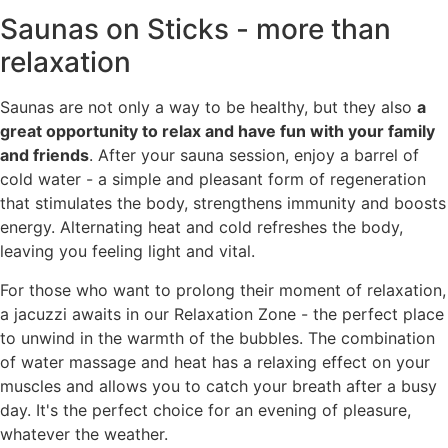
Saunas on Sticks - more than
relaxation
Saunas are not only a way to be healthy, but they also
a
great opportunity to relax and have fun with your family
and friends
. After your sauna session, enjoy a barrel of
cold water - a simple and pleasant form of regeneration
that stimulates the body, strengthens immunity and boosts
energy. Alternating heat and cold refreshes the body,
leaving you feeling light and vital.
For those who want to prolong their moment of relaxation,
a jacuzzi awaits in our Relaxation Zone - the perfect place
to unwind in the warmth of the bubbles. The combination
of water massage and heat has a relaxing effect on your
muscles and allows you to catch your breath after a busy
day. It's the perfect choice for an evening of pleasure,
whatever the weather.