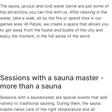
The sauna, jacuzzi and cold water barrel are just some of
the attractions you can find with us. After relaxing in the
water, take a walk, sit by the fire or spend time in our
games area. At Patyki, we create a space that allows you
to get away from the hustle and bustle of the city and
enjoy the moment, in the full sense of the word.
Sessions with a sauna master -
more than a sauna
Sessions with a saunamaster are special events that add
variety to traditional sauning. During them, the sauna
master takes care of the right temperature and air