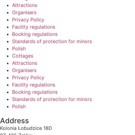
Attractions
Organisers
Privacy Policy
Facility regulations
Booking regulations
Standards of protection for minors
Polish
Cottages
Attractions
Organisers
Privacy Policy
Facility regulations
Booking regulations
Standards of protection for minors
Polish
Address
Kolonia Łobudzice 18D