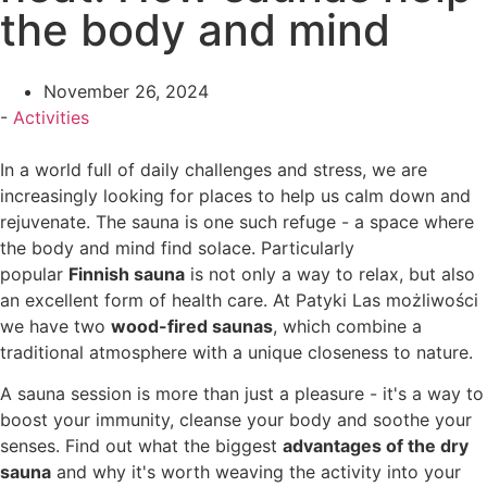
the body and mind
November 26, 2024
-
Activities
In a world full of daily challenges and stress, we are
increasingly looking for places to help us calm down and
rejuvenate. The sauna is one such refuge - a space where
the body and mind find solace. Particularly
popular
Finnish sauna
is not only a way to relax, but also
an excellent form of health care. At Patyki Las możliwości
we have two
wood-fired saunas
, which combine a
traditional atmosphere with a unique closeness to nature.
A sauna session is more than just a pleasure - it's a way to
boost your immunity, cleanse your body and soothe your
senses. Find out what the biggest
advantages of the dry
sauna
and why it's worth weaving the activity into your