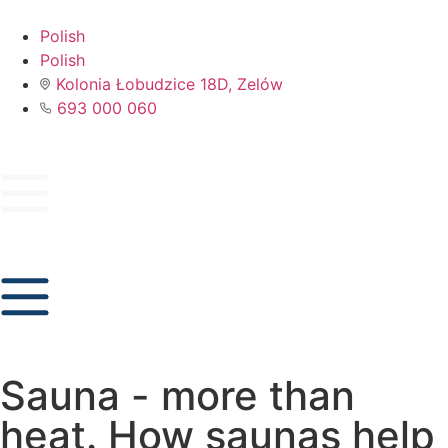
Polish
Polish
Kolonia Łobudzice 18D, Zelów
693 000 060
Sauna - more than
heat. How saunas help