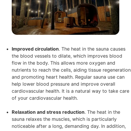
Improved circulation
. The heat in the sauna causes
the blood vessels to dilate, which improves blood
flow in the body. This allows more oxygen and
nutrients to reach the cells, aiding tissue regeneration
and promoting heart health. Regular sauna use can
help lower blood pressure and improve overall
cardiovascular health. It is a natural way to take care
of your cardiovascular health.
Relaxation and stress reduction
. The heat in the
sauna relaxes the muscles, which is particularly
noticeable after a long, demanding day. In addition,