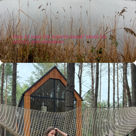
How to beat the autumn blues? Ideas for
activity and relaxation
The cold and grey autumn can be full of
peace and joy at the same time. Discover
inspiring ways to experience this time of year
close to nature, finding joy, warmth and
balance!
Read more