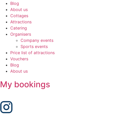
Blog
About us
Cottages
Attractions
Catering
Organisers
Company events
Sports events
Price list of attractions
Vouchers
Blog
About us
My bookings