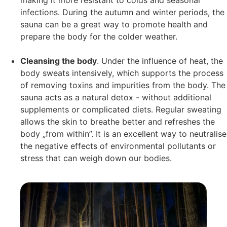
making it more resistant to colds and seasonal
infections. During the autumn and winter periods, the
sauna can be a great way to promote health and
prepare the body for the colder weather.
Cleansing the body
. Under the influence of heat, the
body sweats intensively, which supports the process
of removing toxins and impurities from the body. The
sauna acts as a natural detox - without additional
supplements or complicated diets. Regular sweating
allows the skin to breathe better and refreshes the
body „from within”. It is an excellent way to neutralise
the negative effects of environmental pollutants or
stress that can weigh down our bodies.